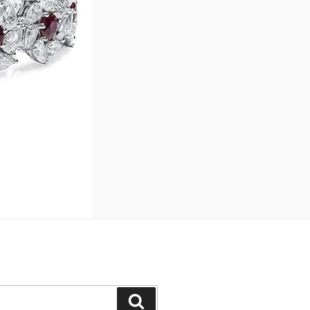
Search