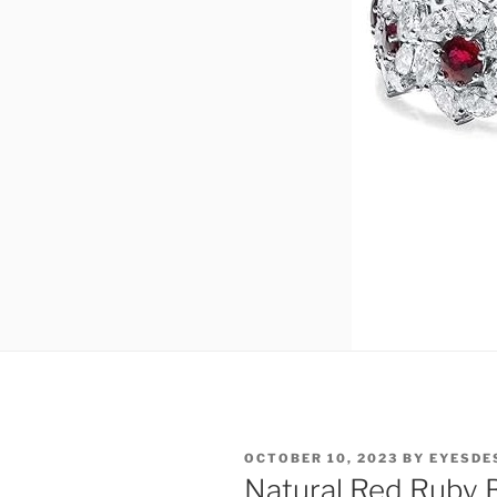
POSTED
OCTOBER 10, 2023
BY
EYESDE
ON
Natural Red Ruby B