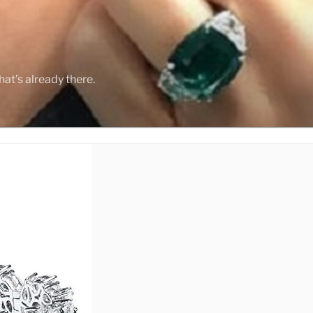
Y
at’s already there.