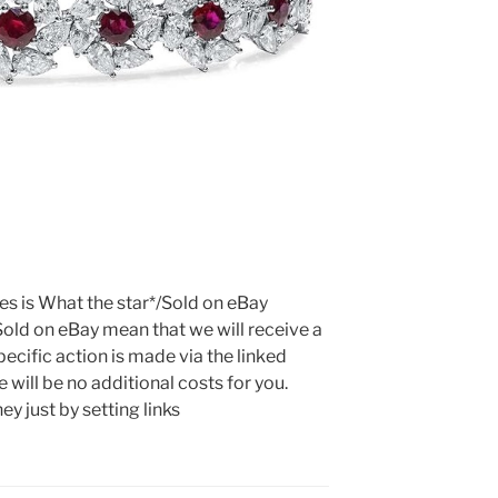
tes is What the star*/Sold on eBay
Sold on eBay mean that we will receive a
ecific action is made via the linked
 will be no additional costs for you.
y just by setting links