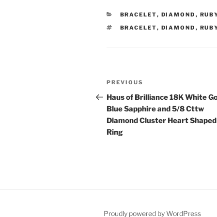
CATEGORIES
BRACELET
,
DIAMOND
,
RUB
TAGS
BRACELET
,
DIAMOND
,
RUB
Post
Previous
PREVIOUS
navigation
Post
Haus of Brilliance 18K White G
Blue Sapphire and 5/8 Cttw
Diamond Cluster Heart Shaped
Ring
Proudly powered by WordPress