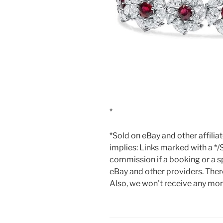
*Sold on eBay and other affilia
implies: Links marked with a */
commission if a booking or a sp
eBay and other providers. There
Also, we won't receive any mone