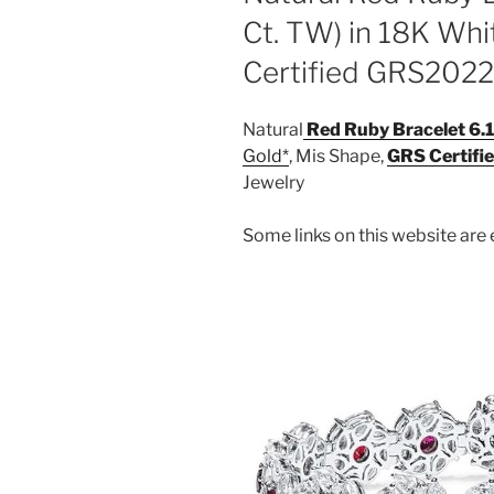
Ct. TW) in 18K Whi
Certified GRS202
Natural
Red Ruby Bracelet 6.1
Gold
, Mis Shape,
GRS Certifi
Jewelry
Some links on this website are e