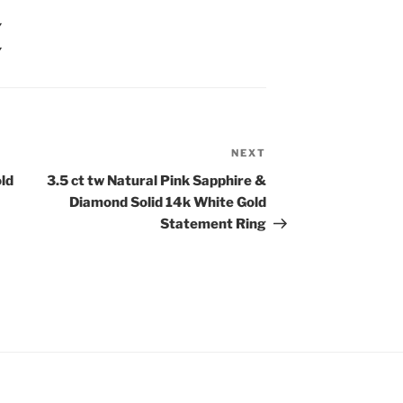
Y
Y
NEXT
Next
Post
old
3.5 ct tw Natural Pink Sapphire &
Diamond Solid 14k White Gold
Statement Ring