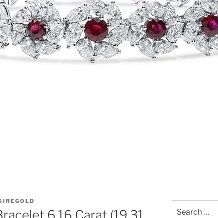
SIREGOLD
Search
racelet 6.16 Carat (19.31
for: