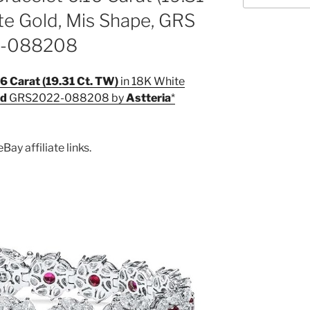
te Gold, Mis Shape, GRS
2-088208
6 Carat (19.31 Ct. TW)
in 18K White
ed
GRS2022-088208 by
Astteria
Bay affiliate links.