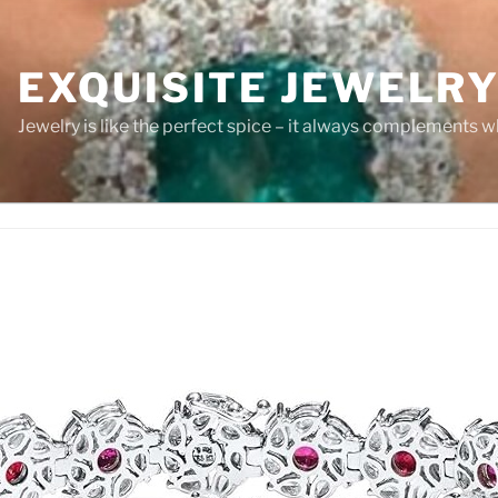
EXQUISITE JEWELR
Jewelry is like the perfect spice – it always complements wh