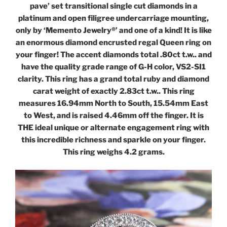
pave’ set transitional single cut diamonds in a
platinum and open filigree undercarriage mounting,
only by ‘Memento Jewelry®’ and one of a kind! It is like
an enormous diamond encrusted regal Queen ring on
your finger! The accent diamonds total .80ct t.w.. and
have the quality grade range of G-H color, VS2-SI1
clarity. This ring has a grand total ruby and diamond
carat weight of exactly 2.83ct t.w.. This ring
measures 16.94mm North to South, 15.54mm East
to West, and is raised 4.46mm off the finger. It is
THE ideal unique or alternate engagement ring with
this incredible richness and sparkle on your finger.
This ring weighs 4.2 grams.