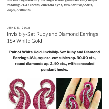
totaling 21.47 carats, emerald eyes, two natural pearls,
onyx, brilliants.
POSTED
JUNE 5, 2018
ON
Invisibly-Set Ruby and Diamond Earrings
18k White Gold
Pair of White Gold, Invisibly-Set Ruby and Diamond
Earrings 18 k, square-cut rubies ap. 30.00 cts.,
round diamonds ap. 2.40 cts., with concealed
pendant hooks.