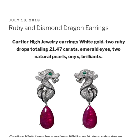
POSTED
JULY 13, 2018
ON
Ruby and Diamond Dragon Earrings
Cartier High Jewelry earrings White gold, two ruby
drops totaling 21.47 carats, emerald eyes, two
natural pearls, onyx, brilliants.
Cartier High Jewelry earrings White gold, two ruby drops