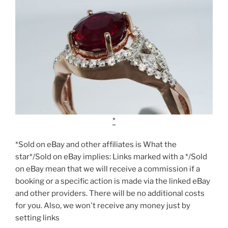
*Sold on eBay and other affiliates is What the
star*/Sold on eBay implies: Links marked with a */Sold
on eBay mean that we will receive a commission if a
booking or a specific action is made via the linked eBay
and other providers. There will be no additional costs
for you. Also, we won't receive any money just by
setting links