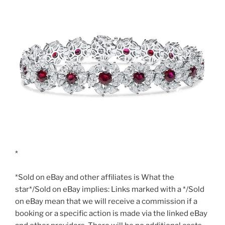
*Sold on eBay and other affiliates is What the
star*/Sold on eBay implies: Links marked with a */Sold
on eBay mean that we will receive a commission if a
booking or a specific action is made via the linked eBay