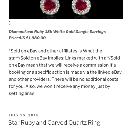
Diamond and Ruby 18k White Gold Dangle Earrings
Price:US $1,980.00
*Sold on eBay and other affiliates is What the
star*/Sold on eBay implies: Links marked with a */Sold
on eBay mean that we will receive a commission if a
booking or a specific action is made via the linked eBay
and other providers. There will be no additional costs
for you. Also, we won't receive any money just by
setting links
POSTED
JULY 15, 2018
ON
Star Ruby and Carved Quartz Ring