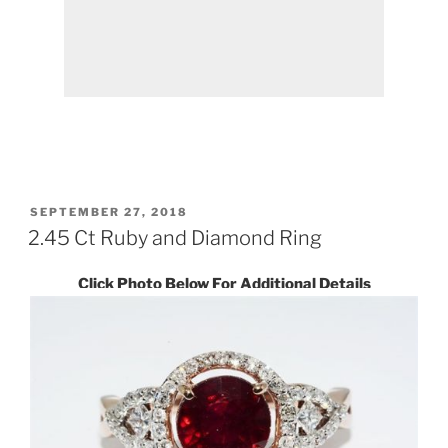
POSTED
SEPTEMBER 27, 2018
ON
2.45 Ct Ruby and Diamond Ring
Click Photo Below For Additional Details