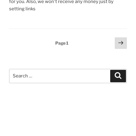
for you. Also, we won't receive any money just by
setting links
Posts
Next
Page
1
page
pagination
Search
Search
for: