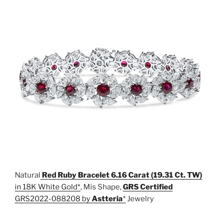
Natural
Red Ruby Bracelet 6.16 Carat (19.31 Ct. TW)
in 18K White Gold
, Mis Shape,
GRS Certified
GRS2022-088208 by
Astteria
Jewelry