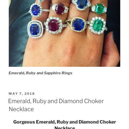
Emerald, Ruby and Sapphire Rings
POSTED
MAY 7, 2018
ON
Emerald, Ruby and Diamond Choker
Necklace
Gorgeous Emerald, Ruby and Diamond Choker
Necklace