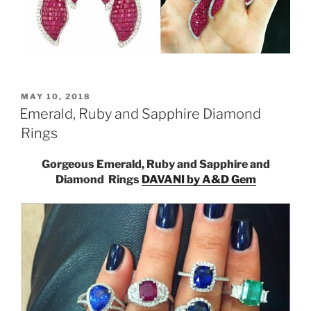
POSTED
MAY 10, 2018
ON
Emerald, Ruby and Sapphire Diamond
Rings
Gorgeous Emerald, Ruby and Sapphire and
Diamond Rings
DAVANI by A&D Gem