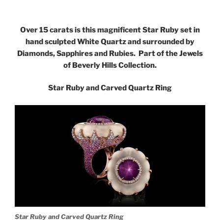
Over 15 carats is this magnificent Star Ruby set in
hand sculpted White Quartz and surrounded by
Diamonds, Sapphires and Rubies. Part of the Jewels
of Beverly Hills Collection.
Star Ruby and Carved Quartz Ring
Star Ruby and Carved Quartz Ring