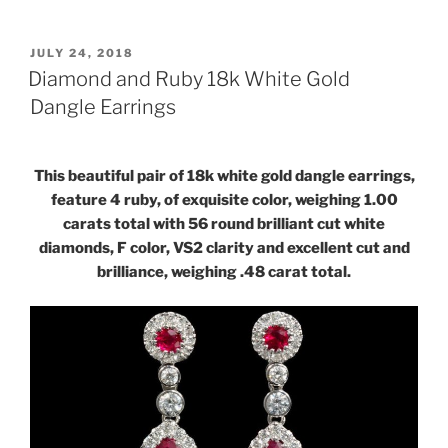
POSTED
JULY 24, 2018
ON
Diamond and Ruby 18k White Gold
Dangle Earrings
This beautiful pair of 18k white gold dangle earrings,
feature 4 ruby, of exquisite color, weighing 1.00
carats total with 56 round brilliant cut white
diamonds, F color, VS2 clarity and excellent cut and
brilliance, weighing .48 carat total.