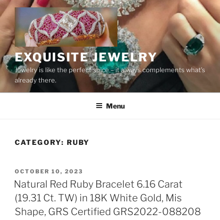
Skip
to
content
EXQUISITE JEWELRY
Jewelry is like the perfect spice – it always complements what’s
already there.
Menu
CATEGORY:
RUBY
POSTED
OCTOBER 10, 2023
ON
Natural Red Ruby Bracelet 6.16 Carat
(19.31 Ct. TW) in 18K White Gold, Mis
Shape, GRS Certified GRS2022-088208