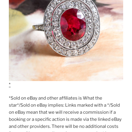
*Sold on eBay and other affiliates is What the
star*/Sold on eBay implies: Links marked with a */Sold
on eBay mean that we will receive a commission if a
booking or a specific action is made via the linked eBay
and other providers. There will be no additional costs