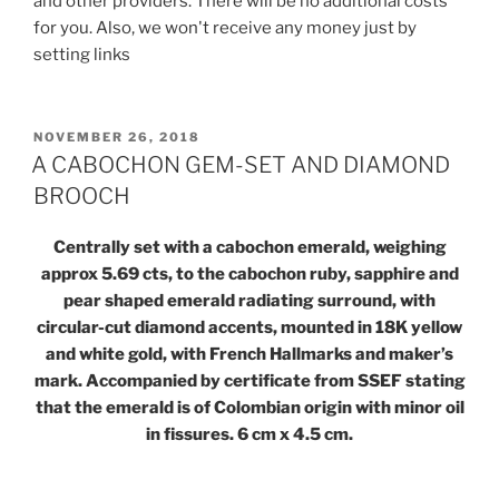
and other providers. There will be no additional costs
for you. Also, we won't receive any money just by
setting links
POSTED
NOVEMBER 26, 2018
ON
A CABOCHON GEM-SET AND DIAMOND
BROOCH
Centrally set with a cabochon emerald, weighing
approx 5.69 cts, to the cabochon ruby, sapphire and
pear shaped emerald radiating surround, with
circular-cut diamond accents, mounted in 18K yellow
and white gold, with French Hallmarks and maker’s
mark. Accompanied by certificate from SSEF stating
that the emerald is of Colombian origin with minor oil
in fissures. 6 cm x 4.5 cm.