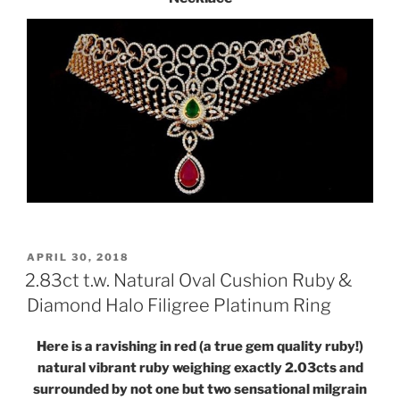
POSTED
APRIL 30, 2018
ON
2.83ct t.w. Natural Oval Cushion Ruby &
Diamond Halo Filigree Platinum Ring
Here is a ravishing in red (a true gem quality ruby!)
natural vibrant ruby weighing exactly 2.03cts and
surrounded by not one but two sensational milgrain