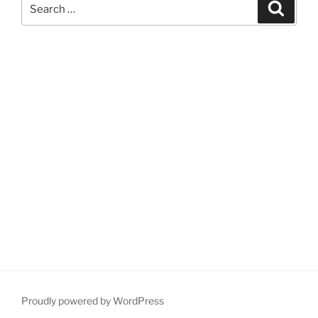
Search
Search
for:
Proudly powered by WordPress