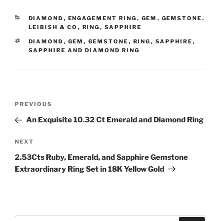
CATEGORIES
DIAMOND
,
ENGAGEMENT RING
,
GEM
,
GEMSTONE
,
LEIBISH & CO
,
RING
,
SAPPHIRE
TAGS
DIAMOND
,
GEM
,
GEMSTONE
,
RING
,
SAPPHIRE
,
SAPPHIRE AND DIAMOND RING
Post
Previous
PREVIOUS
navigation
Post
An Exquisite 10.32 Ct Emerald and Diamond Ring
Next
NEXT
Post
2.53Cts Ruby, Emerald, and Sapphire Gemstone
Extraordinary Ring Set in 18K Yellow Gold