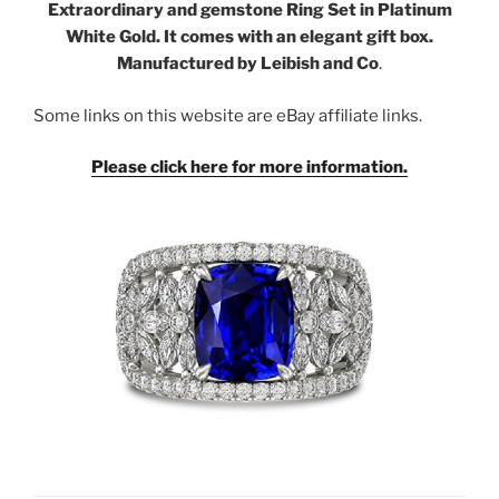
Extraordinary and gemstone Ring Set in Platinum
White Gold. It comes with an elegant gift box.
Manufactured by Leibish and Co
.
Some links on this website are eBay affiliate links.
Please click here for more information.