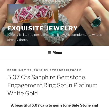
Skip
to
content
EXQUISITE JEWELRY
Jewelry is like the perfect spice – it always complements what’s
already there.
Menu
POSTED
FEBRUARY 23, 2018
BY
EYESDESIREGOLD
ON
5.07 Cts Sapphire Gemstone
Engagement Ring Set in Platinum
White Gold
A beautiful 5.07 carats gemstone Side Stone and