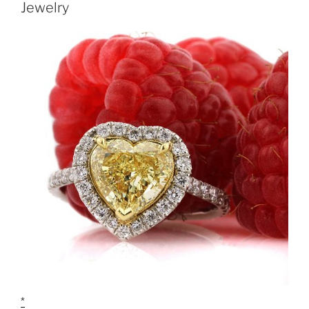
Jewelry