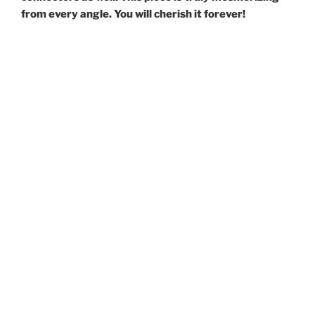
from every angle. You will cherish it forever!