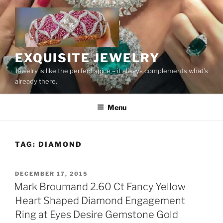
Skip
to
content
EXQUISITE JEWELRY
Jewelry is like the perfect spice – it always complements what’s
already there.
Menu
TAG:
DIAMOND
POSTED
DECEMBER 17, 2015
ON
Mark Broumand 2.60 Ct Fancy Yellow
Heart Shaped Diamond Engagement
Ring at Eyes Desire Gemstone Gold