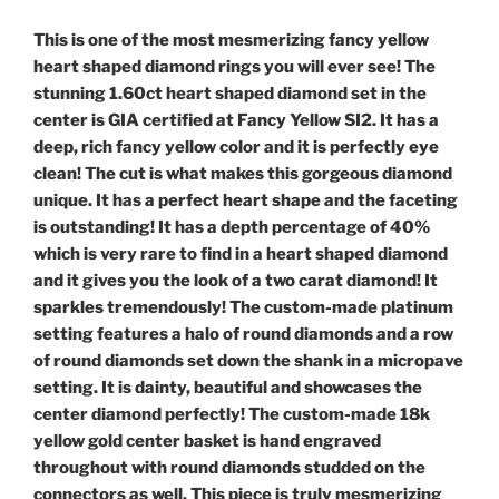
This is one of the most mesmerizing fancy yellow
heart shaped diamond rings you will ever see! The
stunning 1.60ct heart shaped diamond set in the
center is GIA certified at Fancy Yellow SI2. It has a
deep, rich fancy yellow color and it is perfectly eye
clean! The cut is what makes this gorgeous diamond
unique. It has a perfect heart shape and the faceting
is outstanding! It has a depth percentage of 40%
which is very rare to find in a heart shaped diamond
and it gives you the look of a two carat diamond! It
sparkles tremendously! The custom-made platinum
setting features a halo of round diamonds and a row
of round diamonds set down the shank in a micropave
setting. It is dainty, beautiful and showcases the
center diamond perfectly! The custom-made 18k
yellow gold center basket is hand engraved
throughout with round diamonds studded on the
connectors as well. This piece is truly mesmerizing