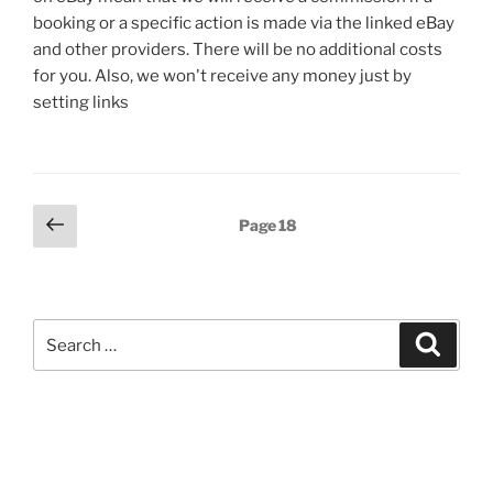
booking or a specific action is made via the linked eBay
and other providers. There will be no additional costs
for you. Also, we won't receive any money just by
setting links
Posts
Previous
Page
18
page
pagination
Search
Search
for: