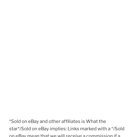
*Sold on eBay and other affiliates is What the
star*/Sold on eBay implies: Links marked with a */Sold
on eBay mean that we will receive a commission if a